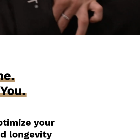
ne.
 You.
timize your
nd longevity