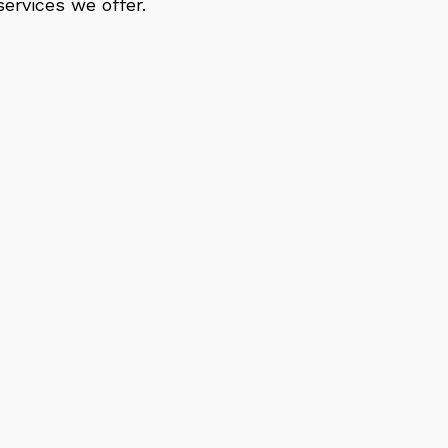
ervices we offer.