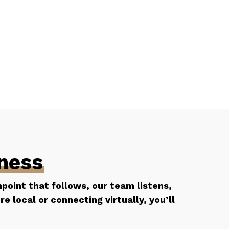
lness
hpoint that follows, our team listens,
 local or connecting virtually, you’ll