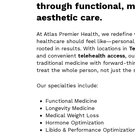
through functional, m
aesthetic care.
At Atlas Premier Health, we redefin
healthcare should feel like—personal,
rooted in results. With locations in
Te
and convenient
telehealth access
, o
traditional medicine with forward-thi
treat the whole person, not just the
Our specialties include:
Functional Medicine
Longevity Medicine
Medical Weight Loss
Hormone Optimization
Libido & Performance Optimizatio