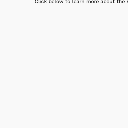
Click below to learn more about the s