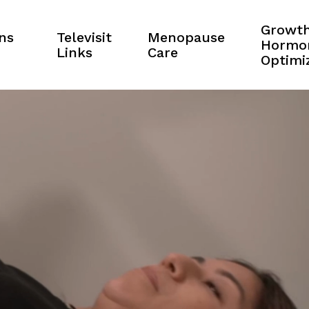
Growt
ns
Televisit
Menopause
Hormo
Links
Care
Optimi