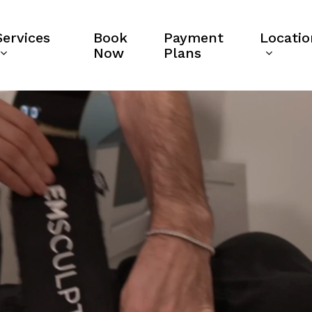
Services
Book
Payment
Locatio
Now
Plans