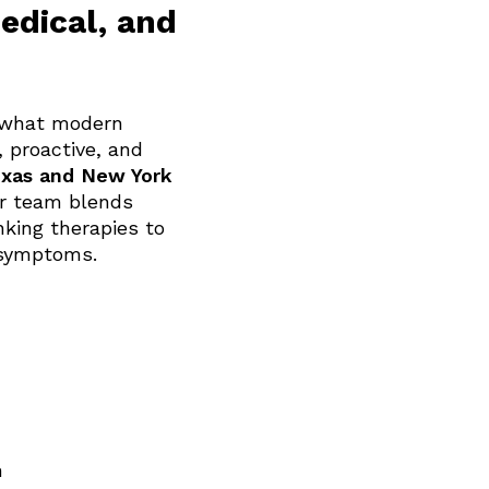
edical, and
e what modern
 proactive, and
xas and New York
ur team blends
nking therapies to
 symptoms.
n