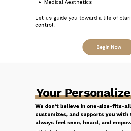
Medical Aesthetics
Let us guide you toward a life of clar
control.
Begin Now
Your Personaliz
We don’t believe in one-size-fits-al
customizes, and supports you with t
always feel seen, heard, and empo