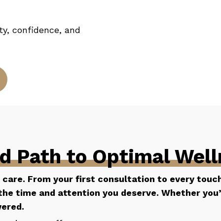
ity, confidence, and
ed Path to Optimal Wel
l care. From your first consultation to every touc
he time and attention you deserve. Whether you’re
wered.