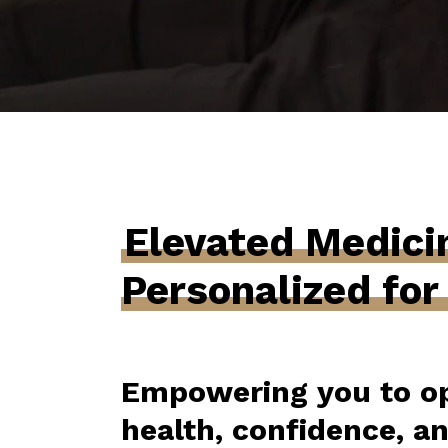
Elevated Medici
Personalized for
Empowering you to op
health, confidence, a