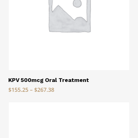
Read More
KPV 500mcg Oral Treatment
Price
$
155.25
–
$
267.38
range:
$155.25
through
$267.38