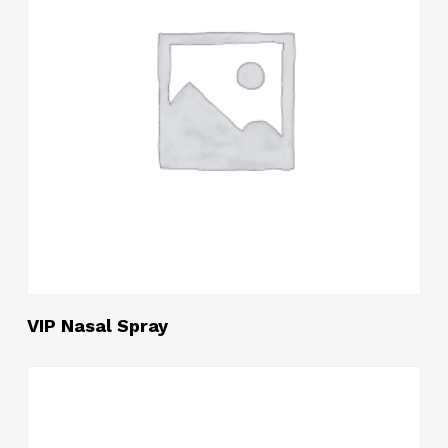
Read More
VIP Nasal Spray