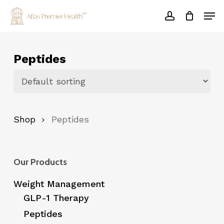
Skip
Men
to
account
main
Close
content
Menu
Peptides
Shop
Peptides
Our Products
Weight Management
GLP-1 Therapy
Peptides