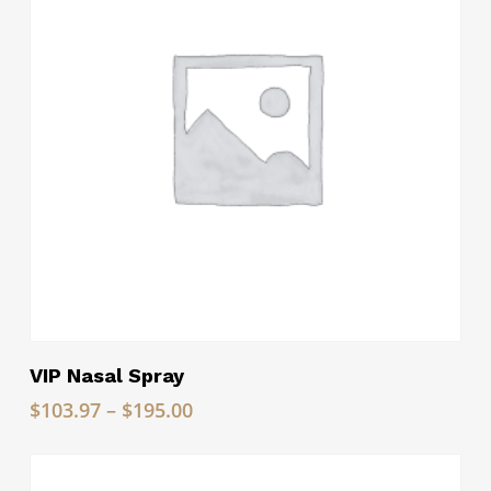
Read More
VIP Nasal Spray
Price
$
103.97
–
$
195.00
range:
$103.97
through