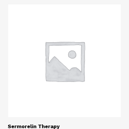
$200.10
through
$514.05
Read More
Sermorelin Therapy