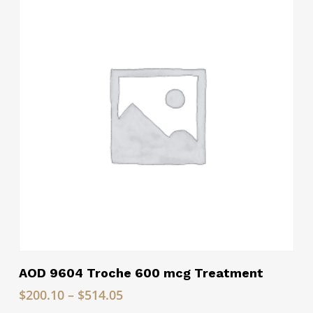
$195.00
Read More
AOD 9604 Troche 600 mcg Treatment
Price
$
200.10
–
$
514.05
range: