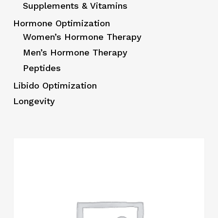
Supplements & Vitamins
Hormone Optimization
Women’s Hormone Therapy
Men’s Hormone Therapy
Peptides
Libido Optimization
Longevity