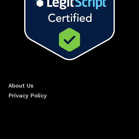
About Us
Privacy Policy