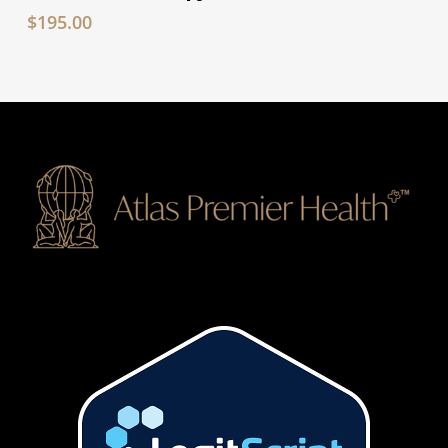
$
195.00