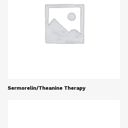
Read More
Sermorelin/Theanine Therapy