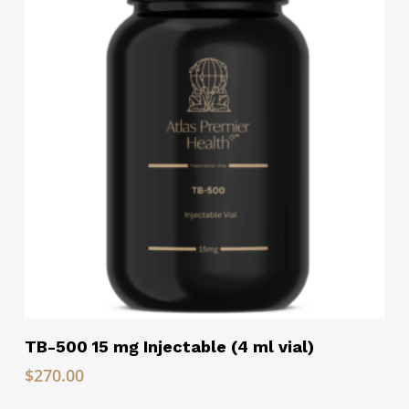
Read More
TB-500 15 mg Injectable (4 ml vial)
$
270.00