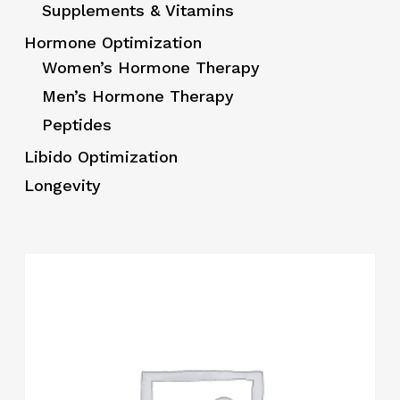
Supplements & Vitamins
Hormone Optimization
Women’s Hormone Therapy
Men’s Hormone Therapy
Peptides
Libido Optimization
Longevity