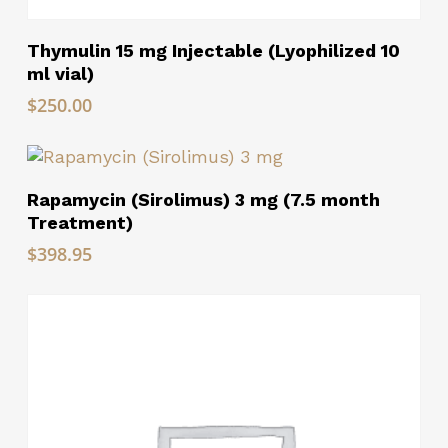
Read More
Thymulin 15 mg Injectable (Lyophilized 10
ml vial)
$
250.00
Read More
Rapamycin (Sirolimus) 3 mg (7.5 month
Treatment)
$
398.95