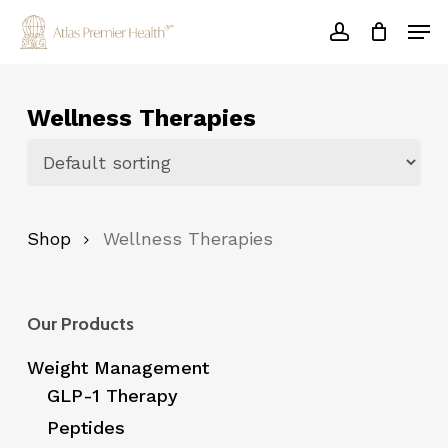
Skip
Men
to
account
main
Close
content
Menu
Wellness Therapies
Shop
Wellness Therapies
Our Products
Weight Management
GLP-1 Therapy
Peptides