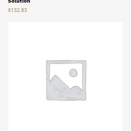
Solution
$
132.83