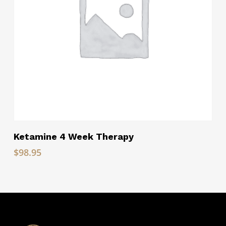
Read More
Ketamine 4 Week Therapy
$
98.95