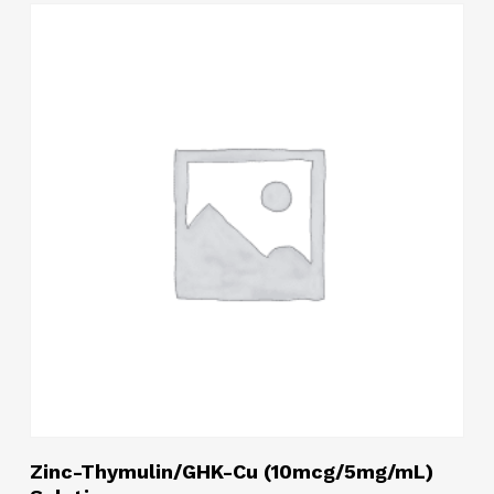
Read More
Zinc-Thymulin/GHK-Cu (10mcg/5mg/mL)