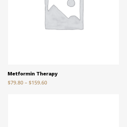
Read More
Metformin Therapy
Price
$
79.80
–
$
159.60
range:
$79.80
through
$159.60