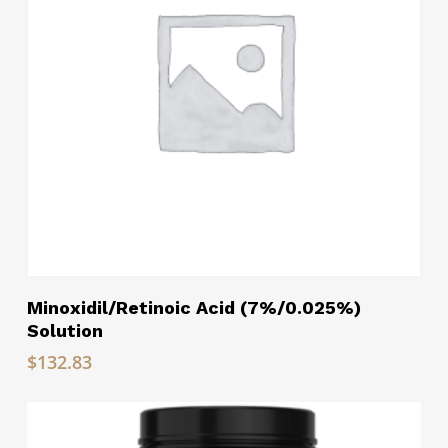
Read More
Minoxidil/Retinoic Acid (7%/0.025%)
Solution
$
132.83