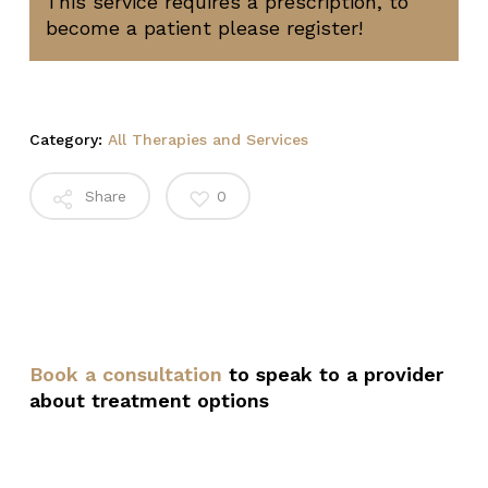
This service requires a prescription, to
become a patient please register!
Category:
All Therapies and Services
Share
0
Book a consultation
to speak to a provider
about treatment options