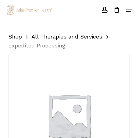
Skip
Men
to
account
main
Close
content
Menu
Shop
All Therapies and Services
Expedited Processing