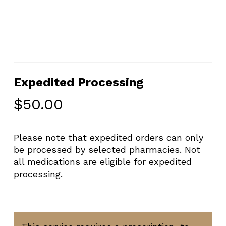
Expedited Processing
$
50.00
Please note that expedited orders can only
be processed by selected pharmacies. Not
all medications are eligible for expedited
processing.