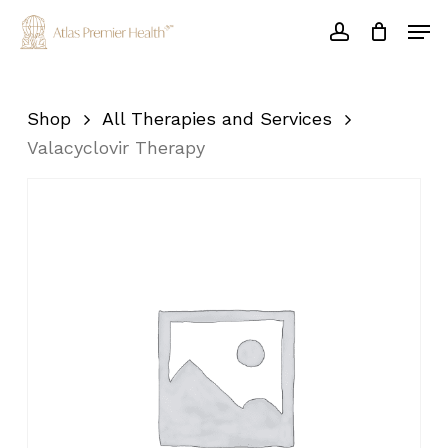
Skip
Men
to
account
main
Close
content
Menu
Shop
All Therapies and Services
Valacyclovir Therapy