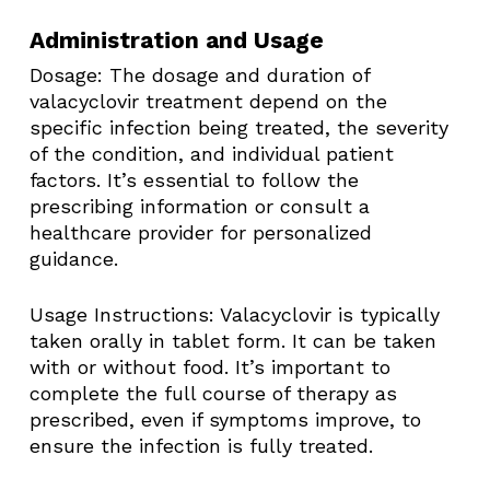
Administration and Usage
Dosage: The dosage and duration of
valacyclovir treatment depend on the
specific infection being treated, the severity
of the condition, and individual patient
factors. It’s essential to follow the
prescribing information or consult a
healthcare provider for personalized
guidance.​
Usage Instructions: Valacyclovir is typically
taken orally in tablet form. It can be taken
with or without food. It’s important to
complete the full course of therapy as
prescribed, even if symptoms improve, to
ensure the infection is fully treated.