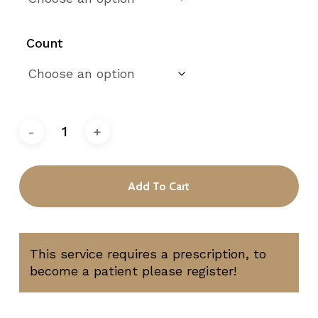
Count
Add To Cart
This service requires a prescription, to
become a patient please register!