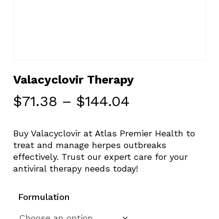
Valacyclovir Therapy
Price
$
71.38
–
$
144.04
range:
$71.38
Buy Valacyclovir at Atlas Premier Health to
through
treat and manage herpes outbreaks
$144.04
effectively. Trust our expert care for your
antiviral therapy needs today!
Formulation