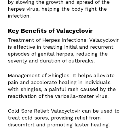
by slowing the growth and spread of the
herpes virus, helping the body fight the
infection. ​
Key Benefits of Valacyclovir
Treatment of Herpes Infections: Valacyclovir
is effective in treating initial and recurrent
episodes of genital herpes, reducing the
severity and duration of outbreaks. ​
Management of Shingles: It helps alleviate
pain and accelerate healing in individuals
with shingles, a painful rash caused by the
reactivation of the varicella-zoster virus. ​
Cold Sore Relief: Valacyclovir can be used to
treat cold sores, providing relief from
discomfort and promoting faster healing. ​