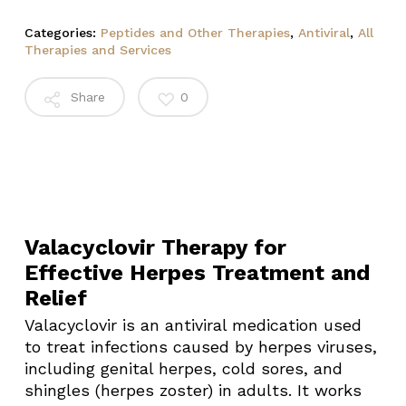
Categories:
Peptides and Other Therapies
,
Antiviral
,
All
Therapies and Services
Share
0
Valacyclovir Therapy for
Effective Herpes Treatment and
Relief
Valacyclovir is an antiviral medication used
to treat infections caused by herpes viruses,
including genital herpes, cold sores, and
shingles (herpes zoster) in adults. It works