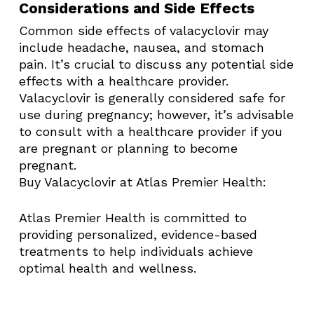
Considerations and Side Effects
Common side effects of valacyclovir may
include headache, nausea, and stomach
pain. It’s crucial to discuss any potential side
effects with a healthcare provider.
Valacyclovir is generally considered safe for
use during pregnancy; however, it’s advisable
to consult with a healthcare provider if you
are pregnant or planning to become
pregnant. ​
Buy Valacyclovir at Atlas Premier Health:
Atlas Premier Health is committed to
providing personalized, evidence-based
treatments to help individuals achieve
optimal health and wellness.