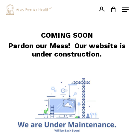
Skip
Men
to
account
main
Close
content
Menu
COMING SOON
Pardon our Mess! Our website is
under construction.