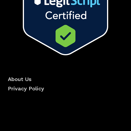
About Us
Privacy Policy