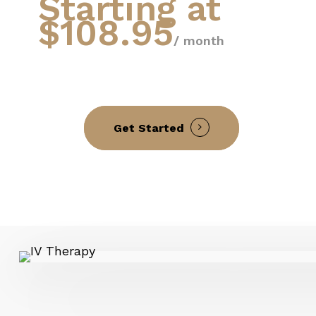
Starting at
$108.95
/ month
Get Started