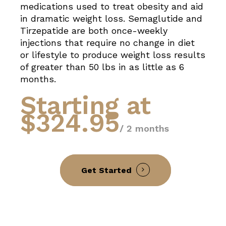
medications used to treat obesity and aid
in dramatic weight loss. Semaglutide and
Tirzepatide are both once-weekly
injections that require no change in diet
or lifestyle to produce weight loss results
of greater than 50 lbs in as little as 6
months.
Starting at
$324.95
/ 2 months
Get Started