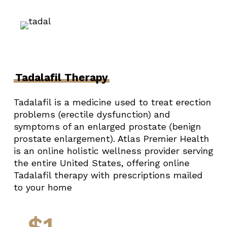
Tadalafil Therapy
Tadalafil is a medicine used to treat erection
problems (erectile dysfunction) and
symptoms of an enlarged prostate (benign
prostate enlargement). Atlas Premier Health
is an online holistic wellness provider serving
the entire United States, offering online
Tadalafil therapy with prescriptions mailed
to your home
$1