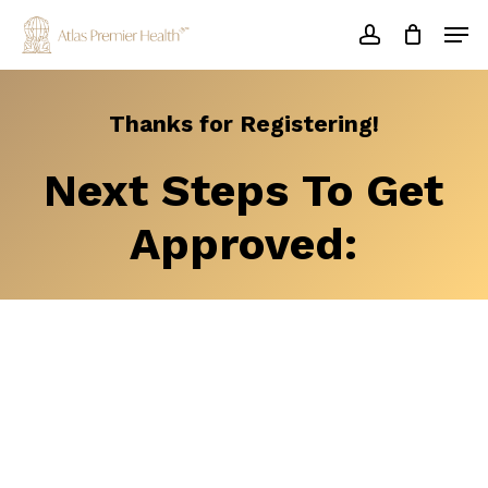
Skip
Men
to
account
main
Close
content
Menu
Thanks
for
Registering!
Next
Steps
To
Get
Approved: