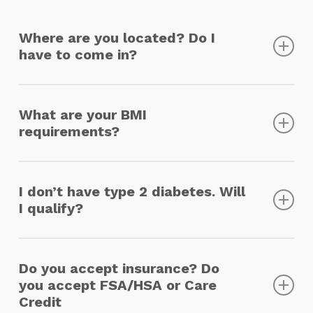
Where are you located? Do I
have to come in?
Our Base of operations is located in New
York City, but we work with licensed
What are your BMI
practitioners and pharmacies that are able
requirements?
to provide service across the US. All visits
are completed virtually, and medications are
There are no specific BMI requirements, our
mailed from the pharmacy to your home.
providers treat patients on a case-by-case
I don’t have type 2 diabetes. Will
basis based on a patient’s specific needs.
I qualify?
Atlas Premier Health’s goal is to improve the
quality of life of our patients and provide
Do you accept insurance? Do
preventative care for conditions like type 2
you accept FSA/HSA or Care
diabetes, however, it is not required to
Credit
receive treatment.