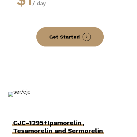
/ day
Get Started
CJC-1295+Ipamorelin
,
Tesamorelin and Sermorelin