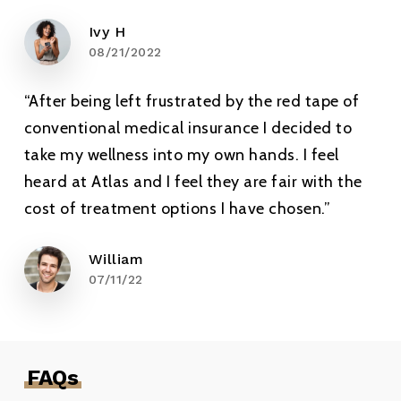
Ivy H
08/21/2022
“After being left frustrated by the red tape of
conventional medical insurance I decided to
take my wellness into my own hands. I feel
heard at Atlas and I feel they are fair with the
cost of treatment options I have chosen.”
William
07/11/22
FAQs