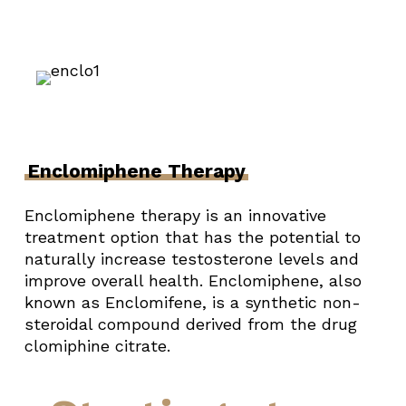
Enclomiphene Therapy
Enclomiphene therapy is an innovative
treatment option that has the potential to
naturally increase testosterone levels and
improve overall health. Enclomiphene, also
known as Enclomifene, is a synthetic non-
steroidal compound derived from the drug
clomiphine citrate.