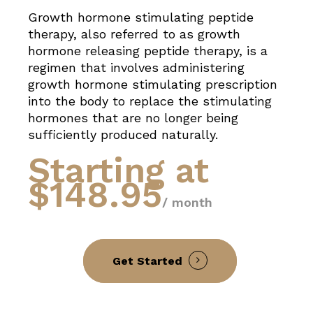
Growth hormone stimulating peptide
therapy, also referred to as growth
hormone releasing peptide therapy, is a
regimen that involves administering
growth hormone stimulating prescription
into the body to replace the stimulating
hormones that are no longer being
sufficiently produced naturally.
Starting at
$148.95
/ month
Get Started