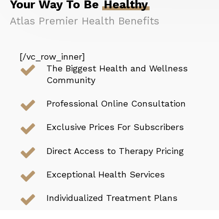
Your Way To Be
Healthy
Atlas Premier Health
Benefits
[/vc_row_inner]
The Biggest Health and Wellness
Community
Professional Online Consultation
Exclusive Prices For Subscribers
Direct Access to Therapy Pricing
Exceptional Health Services
Individualized Treatment Plans