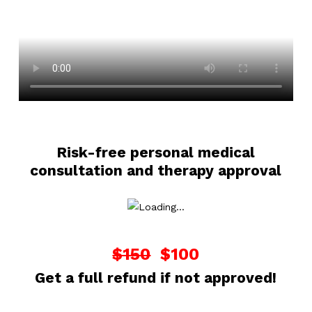
Risk-free personal medical
consultation and therapy approval
$150
$100
Get a full refund if not approved!