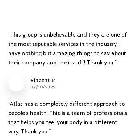
“This group is unbelievable and they are one of
the most reputable services in the industry. I
have nothing but amazing things to say about
their company and their staff! Thank you!”
Vincent P
07/19/2022
“Atlas has a completely different approach to
people's health. This is a team of professionals
that helps you feel your body in a different
way. Thank you!”