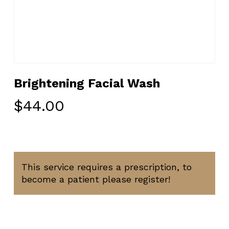
Brightening Facial Wash
$
44.00
This service requires a prescription, to
become a patient please register!