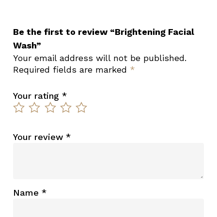
Be the first to review “Brightening Facial
Wash”
Your email address will not be published.
Required fields are marked
*
Your rating
*
Your review
*
Name
*