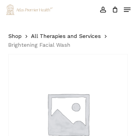
Skip
Men
to
account
main
Close
content
Menu
Shop
All Therapies and Services
Brightening Facial Wash