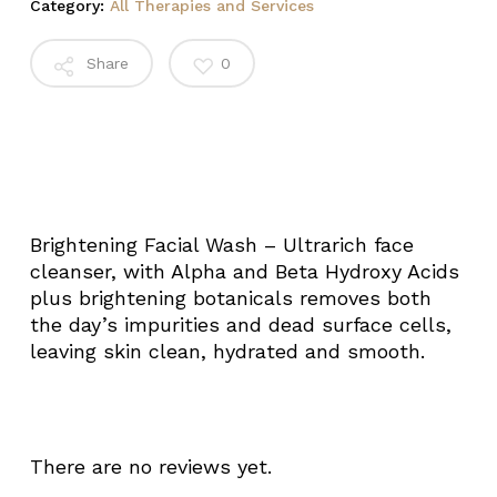
Category:
All Therapies and Services
Share
0
Brightening Facial Wash – Ultrarich face
cleanser, with Alpha and Beta Hydroxy Acids
plus brightening botanicals removes both
the day’s impurities and dead surface cells,
leaving skin clean, hydrated and smooth.
There are no reviews yet.