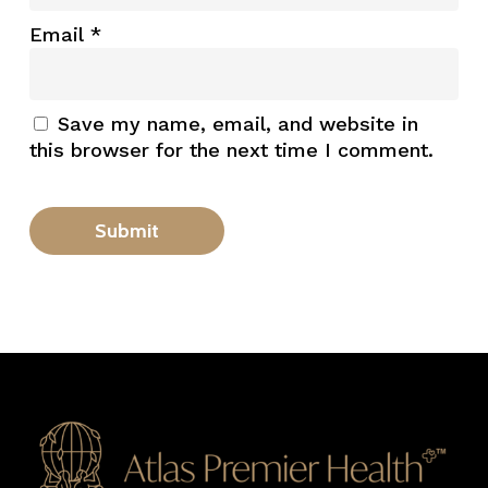
Email
*
Save my name, email, and website in
this browser for the next time I comment.