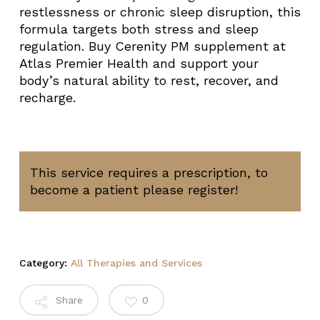
restlessness or chronic sleep disruption, this
formula targets both stress and sleep
regulation. Buy Cerenity PM supplement at
Atlas Premier Health and support your
body’s natural ability to rest, recover, and
recharge.
This service requires a prescription, to
become a patient please register!
Category:
All Therapies and Services
Share
0