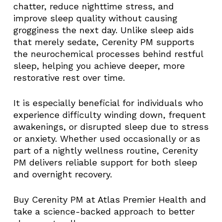
chatter, reduce nighttime stress, and
improve sleep quality without causing
grogginess the next day. Unlike sleep aids
that merely sedate, Cerenity PM supports
the neurochemical processes behind restful
sleep, helping you achieve deeper, more
restorative rest over time.
It is especially beneficial for individuals who
experience difficulty winding down, frequent
awakenings, or disrupted sleep due to stress
or anxiety. Whether used occasionally or as
part of a nightly wellness routine, Cerenity
PM delivers reliable support for both sleep
and overnight recovery.
Buy Cerenity PM at Atlas Premier Health and
take a science-backed approach to better