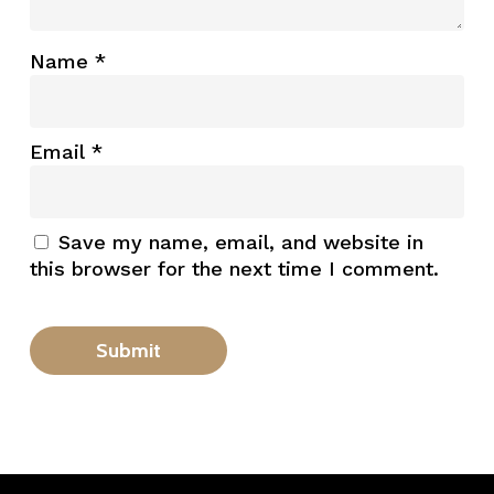
Name
*
Email
*
Save my name, email, and website in
this browser for the next time I comment.