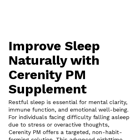
Improve Sleep
Naturally with
Cerenity PM
Supplement
Restful sleep is essential for mental clarity,
immune function, and emotional well-being.
For individuals facing difficulty falling asleep
due to stress or overactive thoughts,
Cerenity PM offers a targeted, non-habit-
forming solution. This advanced nighttime