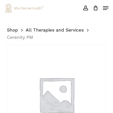
Skip
Men
to
account
main
Close
content
Menu
Shop
All Therapies and Services
Cerenity PM