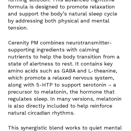
formula is designed to promote relaxation
and support the body’s natural sleep cycle
by addressing both physical and mental
tension.
Cerenity PM combines neurotransmitter-
supporting ingredients with calming
nutrients to help the body transition from a
state of alertness to rest. It contains key
amino acids such as GABA and L-theanine,
which promote a relaxed nervous system,
along with 5-HTP to support serotonin – a
precursor to melatonin, the hormone that
regulates sleep. In many versions, melatonin
is also directly included to help reinforce
natural circadian rhythms.
This synergistic blend works to quiet mental