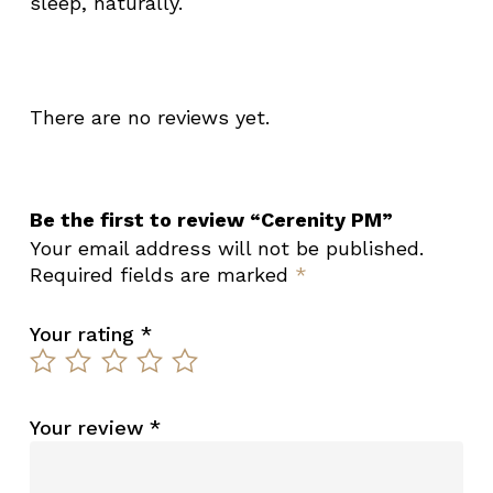
sleep, naturally.
There are no reviews yet.
Be the first to review “Cerenity PM”
Your email address will not be published.
Required fields are marked
*
Your rating
*
Your review
*