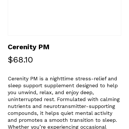
Cerenity PM
$
68.10
Cerenity PM is a nighttime stress-relief and
sleep support supplement designed to help
you unwind, relax, and enjoy deep,
uninterrupted rest. Formulated with calming
nutrients and neurotransmitter-supporting
compounds, it helps quiet mental activity
and promotes a smooth transition to sleep.
Whether you’re experiencing occasional