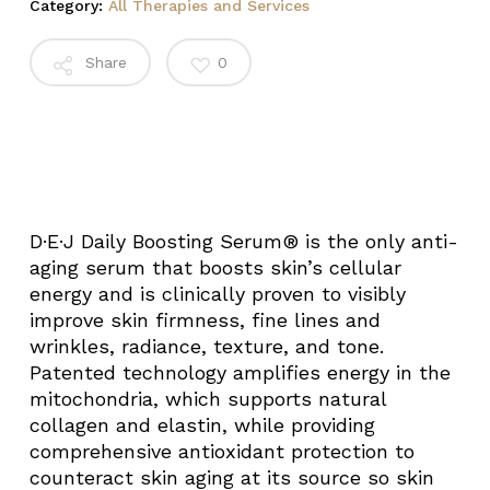
Category:
All Therapies and Services
Share
0
D·E·J Daily Boosting Serum® is the only anti-
aging serum that boosts skin’s cellular
energy and is clinically proven to visibly
improve skin firmness, fine lines and
wrinkles, radiance, texture, and tone.
Patented technology amplifies energy in the
mitochondria, which supports natural
collagen and elastin, while providing
comprehensive antioxidant protection to
counteract skin aging at its source so skin