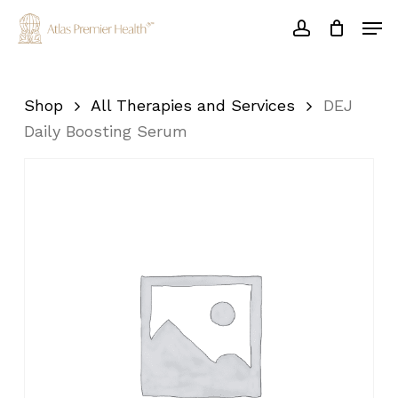
Skip
Men
to
account
main
Close
content
Menu
Shop
All Therapies and Services
DEJ
Daily Boosting Serum