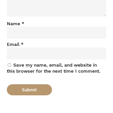
Name
*
Email
*
Save my name, email, and website in
this browser for the next time I comment.