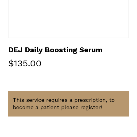
DEJ Daily Boosting Serum
$
135.00
This service requires a prescription, to
become a patient please register!