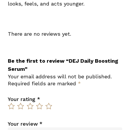
looks, feels, and acts younger.
There are no reviews yet.
Be the first to review “DEJ Daily Boosting
Serum”
Your email address will not be published.
Required fields are marked
*
Your rating
*
Your review
*