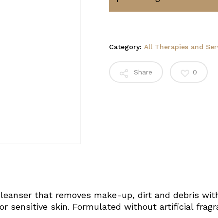
Category:
All Therapies and Ser
Share
0
leanser that removes make-up, dirt and debris with
r sensitive skin. Formulated without artificial fragran