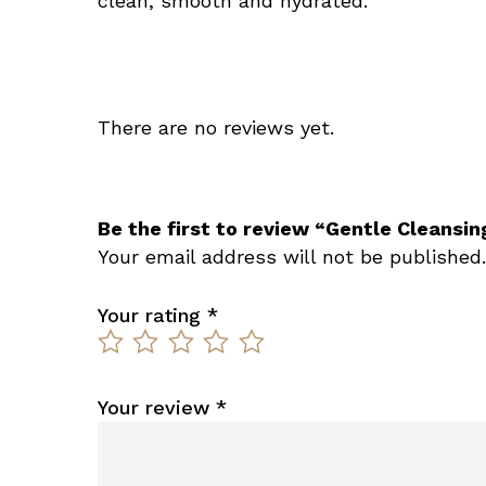
clean, smooth and hydrated.
There are no reviews yet.
Be the first to review “Gentle Cleansin
Your email address will not be published.
Your rating
*
Your review
*