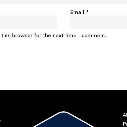
Email
*
this browser for the next time I comment.
A
P