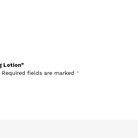
g Lotion”
Required fields are marked
*