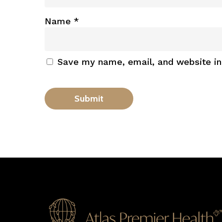
Name
*
Save my name, email, and website in 