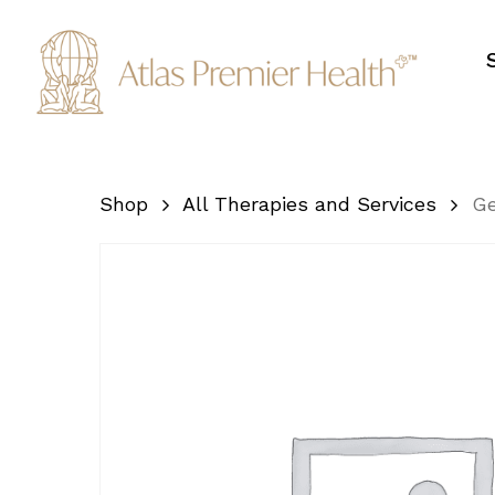
Skip
to
main
content
Shop
All Therapies and Services
Ge