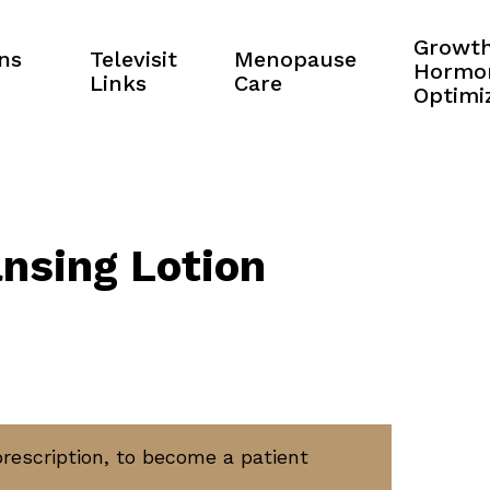
Growt
ns
Televisit
Menopause
Hormo
Links
Care
Optimi
nsing Lotion
prescription, to become a patient