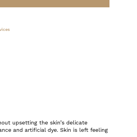
vices
out upsetting the skin’s delicate
ce and artificial dye. Skin is left feeling