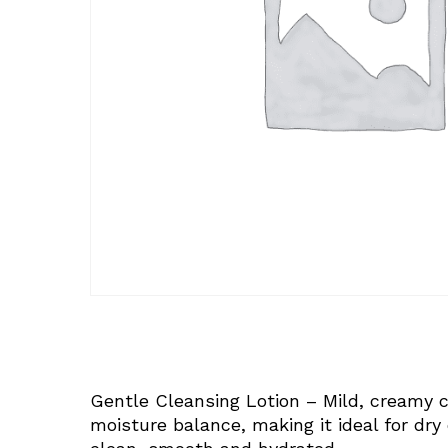
Gentle Cleansing Lotion – Mild, creamy c
moisture balance, making it ideal for dry o