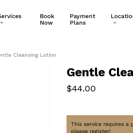
Services
Book
Payment
Locatio
Now
Plans
ntle Cleansing Lotion
Gentle Clea
$
44.00
This service requires a 
please register!