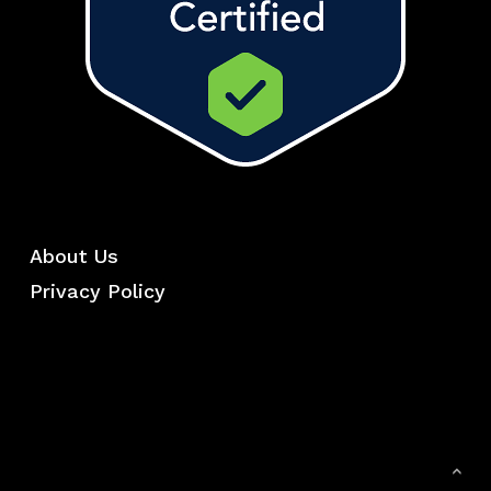
About Us
Privacy Policy