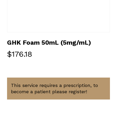
GHK Foam 50mL (5mg/mL)
$
176.18
This service requires a prescription, to
become a patient please register!