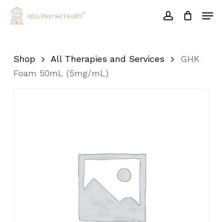
Skip
Men
to
account
main
Close
content
Menu
Shop
All Therapies and Services
GHK
Foam 50mL (5mg/mL)