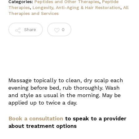
Categories:
Peptides and Other Therapies
,
Peptide
Therapies
,
Longevity, Anti-Aging & Hair Restoration
,
All
Therapies and Services
Share
0
Massage topically to clean, dry scalp each
evening before bed, rub thoroughly. Wash
and style as usual in the morning. May be
applied up to twice a day.
Book a consultation
to speak to a provider
about treatment options