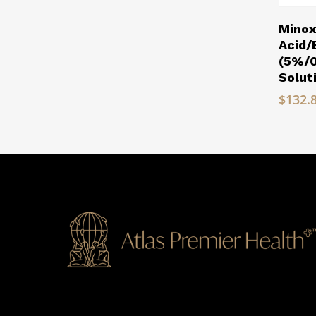
Minox
Acid
(5%/
Solut
$
132.