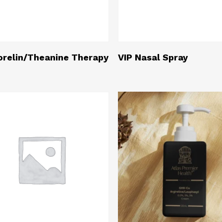
Read More
Read More
relin/Theanine Therapy
VIP Nasal Spray