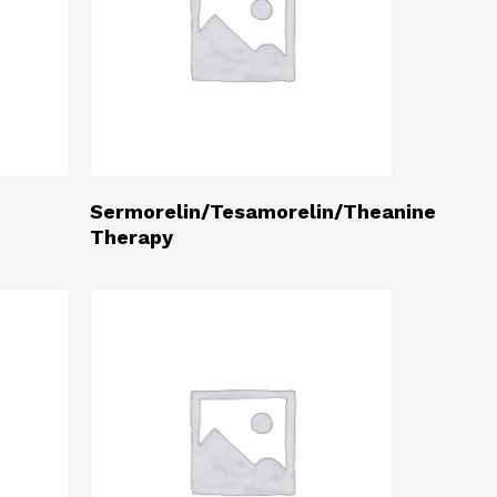
Read More
Sermorelin/Tesamorelin/Theanine
Therapy
0
h
0