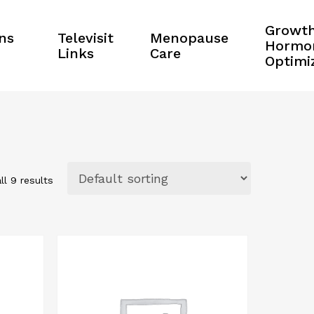
Growt
ns
Televisit
Menopause
Hormo
Links
Care
Optimi
ll 9 results