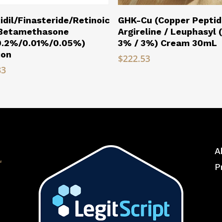
Read More
Read More
idil/Finasteride/Retinoic
GHK-Cu (Copper Peptid
/Betamethasone
Argireline / Leuphasyl 
0.2%/0.01%/0.05%)
3% / 3%) Cream 30mL
ion
$
222.53
83
A
P