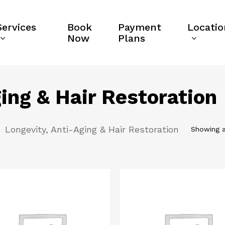
Services
Book
Payment
Locatio
Now
Plans
ing & Hair Restoration
Longevity, Anti-Aging & Hair Restoration
Showing a