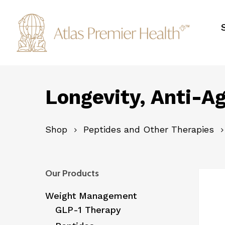
Skip
to
main
content
Longevity, Anti-Ag
Shop
Peptides and Other Therapies
Our Products
Weight Management
GLP-1 Therapy