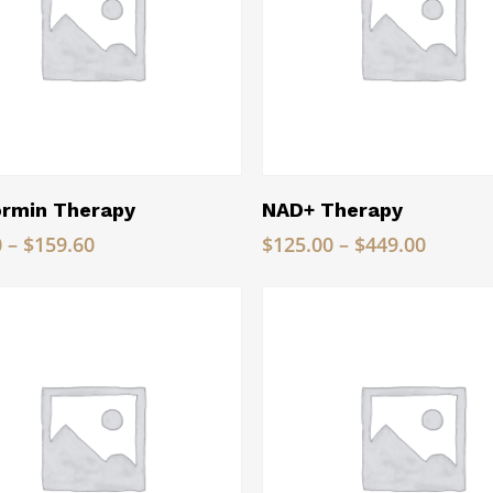
Read More
Read More
rmin Therapy
NAD+ Therapy
Price
Price
0
–
$
159.60
$
125.00
–
$
449.00
range:
range:
$79.80
$125.0
through
throug
$159.60
$449.0