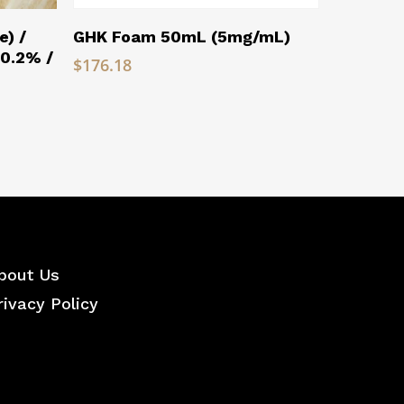
Read More
e) /
GHK Foam 50mL (5mg/mL)
(0.2% /
$
176.18
bout Us
rivacy Policy