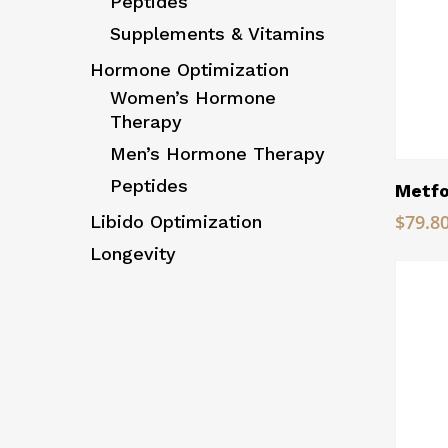
Peptides
Supplements & Vitamins
Hormone Optimization
Women’s Hormone
Therapy
Men’s Hormone Therapy
Peptides
Metfo
$
79.8
Libido Optimization
Longevity