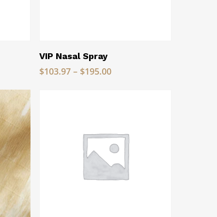
Read More
VIP Nasal Spray
Price
$
103.97
–
$
195.00
range:
$103.97
through
$195.00