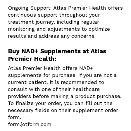
Ongoing Support: Atlas Premier Health offers
continuous support throughout your
treatment journey, including regular
monitoring and adjustments to optimize
results and address any concerns.​
Buy NAD+ Supplements at Atlas
Premier Health:
Atlas Premier Health offers NAD+
supplements for purchase. If you are not a
current patient, it is recommended to
consult with one of their healthcare
providers before making a product purchase.
To finalize your order, you can fill out the
necessary fields on their supplement order
form.​
form.jotform.com