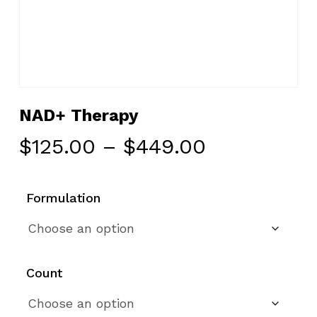
NAD+ Therapy
Price
$
125.00
–
$
449.00
range:
$125.00
Formulation
through
$449.00
Count