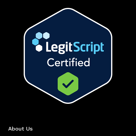
About Us