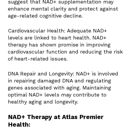
suggest that NAD+ supplementation may
enhance mental clarity and protect against
age-related cognitive decline. ​
Cardiovascular Health: Adequate NAD+
levels are linked to heart health. NAD+
therapy has shown promise in improving
cardiovascular function and reducing the risk
of heart-related issues. ​
DNA Repair and Longevity: NAD+ is involved
in repairing damaged DNA and regulating
genes associated with aging. Maintaining
optimal NAD+ levels may contribute to
healthy aging and longevity. ​
NAD+ Therapy at Atlas Premier
Health: