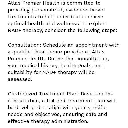
Atlas Premier Health is committed to
providing personalized, evidence-based
treatments to help individuals achieve
optimal health and wellness. To explore
NAD+ therapy, consider the following steps:​
Consultation: Schedule an appointment with
a qualified healthcare provider at Atlas
Premier Health. During this consultation,
your medical history, health goals, and
suitability for NAD+ therapy will be
assessed.​
Customized Treatment Plan: Based on the
consultation, a tailored treatment plan will
be developed to align with your specific
needs and objectives, ensuring safe and
effective therapy administration.​