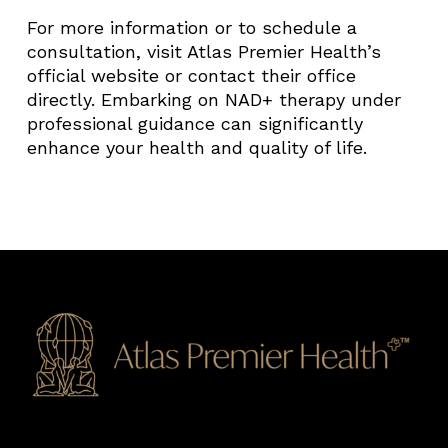
For more information or to schedule a
consultation, visit Atlas Premier Health’s
official website or contact their office
directly. Embarking on NAD+ therapy under
professional guidance can significantly
enhance your health and quality of life.​