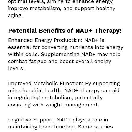
optimal levels, aiming to enhance energy,
improve metabolism, and support healthy
aging.​
Potential Benefits of NAD+ Therapy:
Enhanced Energy Production: NAD+ is
essential for converting nutrients into energy
within cells. Supplementing NAD+ may help
combat fatigue and boost overall energy
levels. ​
Improved Metabolic Function: By supporting
mitochondrial health, NAD+ therapy can aid
in regulating metabolism, potentially
assisting with weight management. ​
Cognitive Support: NAD+ plays a role in
maintaining brain function. Some studies