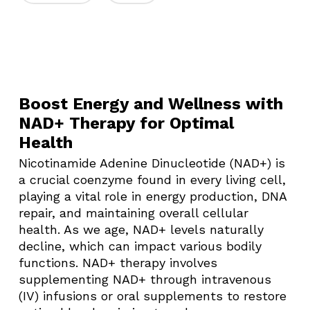
Boost Energy and Wellness with
NAD+ Therapy for Optimal
Health
Nicotinamide Adenine Dinucleotide (NAD+) is
a crucial coenzyme found in every living cell,
playing a vital role in energy production, DNA
repair, and maintaining overall cellular
health. As we age, NAD+ levels naturally
decline, which can impact various bodily
functions. NAD+ therapy involves
supplementing NAD+ through intravenous
(IV) infusions or oral supplements to restore