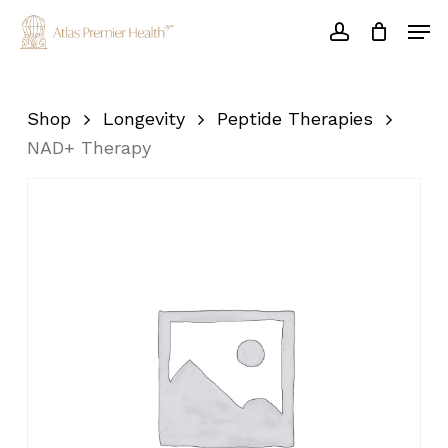
Skip
Men
to
account
main
Close
content
Menu
Shop
Longevity
Peptide Therapies
NAD+ Therapy