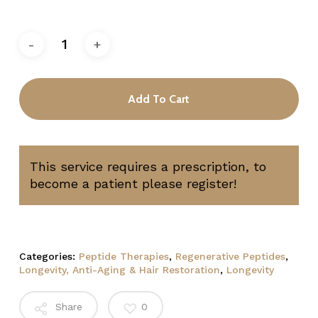
Add To Cart
This service requires a prescription, to
become a patient please register!
Categories:
Peptide Therapies
,
Regenerative Peptides
,
Longevity, Anti-Aging & Hair Restoration
,
Longevity
Share
0