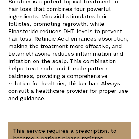
Solution is a potent topical treatment for
hair loss that combines four powerful
ingredients. Minoxidil stimulates hair
follicles, promoting regrowth, while
Finasteride reduces DHT levels to prevent
hair loss. Retinoic Acid enhances absorption,
making the treatment more effective, and
Betamethasone reduces inflammation and
irritation on the scalp. This combination
helps treat male and female pattern
baldness, providing a comprehensive
solution for healthier, thicker hair. Always
consult a healthcare provider for proper use
and guidance.
This service requires a prescription, to
become a patient please register!