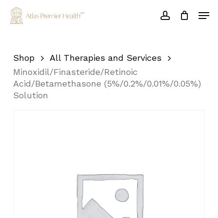
Skip
Men
to
account
main
Close
content
Menu
Shop
All Therapies and Services
Minoxidil/Finasteride/Retinoic
Acid/Betamethasone (5%/0.2%/0.01%/0.05%)
Solution