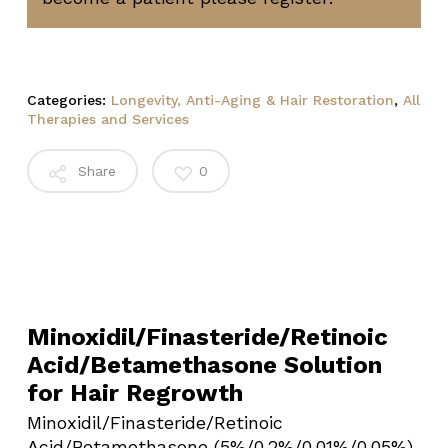
Categories:
Longevity, Anti-Aging & Hair Restoration
,
All
Therapies and Services
Share
0
Minoxidil/Finasteride/Retinoic
Acid/Betamethasone Solution
for Hair Regrowth
Minoxidil/Finasteride/Retinoic
Acid/Betamethasone (5%/0.2%/0.01%/0.05%)