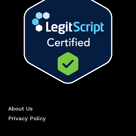
About Us
Privacy Policy