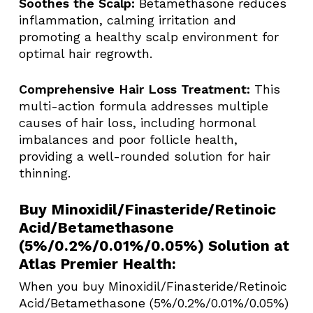
Soothes the Scalp:
Betamethasone reduces
inflammation, calming irritation and
promoting a healthy scalp environment for
optimal hair regrowth.
Comprehensive Hair Loss Treatment:
This
multi-action formula addresses multiple
causes of hair loss, including hormonal
imbalances and poor follicle health,
providing a well-rounded solution for hair
thinning.
Buy Minoxidil/Finasteride/Retinoic
Acid/Betamethasone
(5%/0.2%/0.01%/0.05%) Solution at
Atlas Premier Health:
When you buy Minoxidil/Finasteride/Retinoic
Acid/Betamethasone (5%/0.2%/0.01%/0.05%)