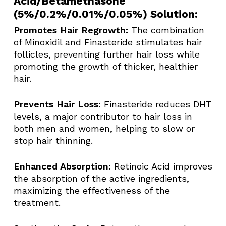
Acid/Betamethasone
(5%/0.2%/0.01%/0.05%) Solution:
Promotes Hair Regrowth:
The combination
of Minoxidil and Finasteride stimulates hair
follicles, preventing further hair loss while
promoting the growth of thicker, healthier
hair.
Prevents Hair Loss:
Finasteride reduces DHT
levels, a major contributor to hair loss in
both men and women, helping to slow or
stop hair thinning.
Enhanced Absorption:
Retinoic Acid improves
the absorption of the active ingredients,
maximizing the effectiveness of the
treatment.