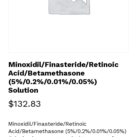
Minoxidil/Finasteride/Retinoic
Acid/Betamethasone
(5%/0.2%/0.01%/0.05%)
Solution
$
132.83
Minoxidil/Finasteride/Retinoic
Acid/Betamethasone (5%/0.2%/0.01%/0.05%)