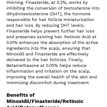
thinning. Finasteride, at 0.2%, works by
inhibiting the conversion of testosterone into
dihydrotestosterone (DHT), the hormone
responsible for hair follicle miniaturization
and hair loss. By reducing DHT levels,
Finasteride helps prevent further hair loss
and preserves existing hair. Retinoic Acid at
0.01% enhances the absorption of the active
ingredients into the scalp, ensuring that
Minoxidil and Finasteride are effectively
delivered to the hair follicles. Finally,
Betamethasone at 0.05% helps reduce
inflammation and irritation on the scalp,
improving the overall health of the skin and
minimizing discomfort during treatment.
Benefits of
Minoxidil/Finasteride/Retinoic