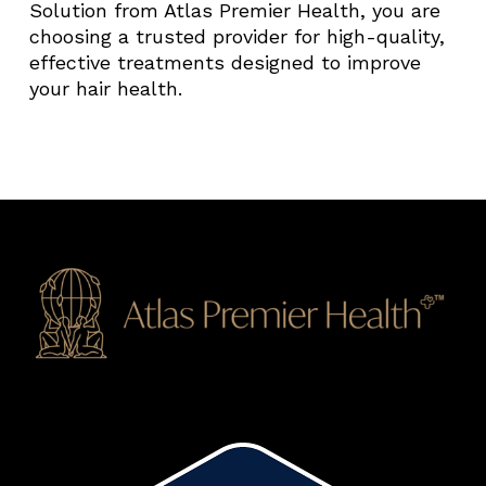
Solution from Atlas Premier Health, you are
choosing a trusted provider for high-quality,
effective treatments designed to improve
your hair health.