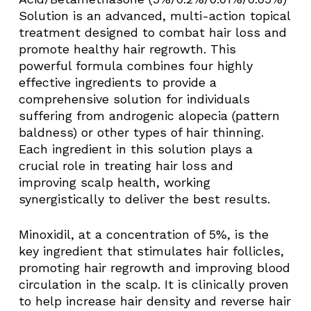
Solution is an advanced, multi-action topical
treatment designed to combat hair loss and
promote healthy hair regrowth. This
powerful formula combines four highly
effective ingredients to provide a
comprehensive solution for individuals
suffering from androgenic alopecia (pattern
baldness) or other types of hair thinning.
Each ingredient in this solution plays a
crucial role in treating hair loss and
improving scalp health, working
synergistically to deliver the best results.
Minoxidil, at a concentration of 5%, is the
key ingredient that stimulates hair follicles,
promoting hair regrowth and improving blood
circulation in the scalp. It is clinically proven
to help increase hair density and reverse hair