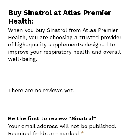
Buy Sinatrol at Atlas Premier
Health:
When you buy Sinatrol from Atlas Premier
Health, you are choosing a trusted provider
of high-quality supplements designed to
improve your respiratory health and overall
well-being.
There are no reviews yet.
Be the first to review “Sinatrol”
Your email address will not be published.
Required fields are marked
*