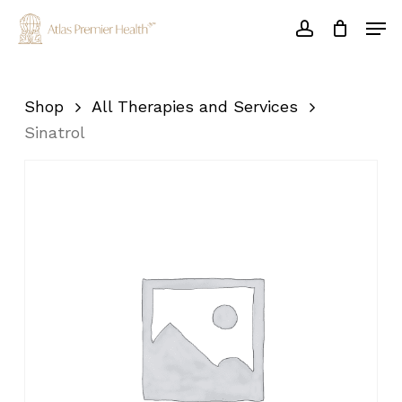
Skip
Men
to
account
main
Close
content
Menu
Shop
All Therapies and Services
Sinatrol