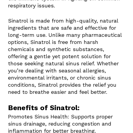
respiratory issues.
Sinatrol is made from high-quality, natural
ingredients that are safe and effective for
long-term use. Unlike many pharmaceutical
options, Sinatrol is free from harsh
chemicals and synthetic substances,
offering a gentle yet potent solution for
those seeking natural sinus relief. Whether
you’re dealing with seasonal allergies,
environmental irritants, or chronic sinus
conditions, Sinatrol provides the relief you
need to breathe easier and feel better.
Benefits of Sinatrol:
Promotes Sinus Health: Supports proper
sinus drainage, reducing congestion and
inflammation for better breathing.