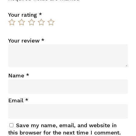
Your rating
*
Your review
*
Name
*
Email
*
Save my name, email, and website in
this browser for the next time I comment.