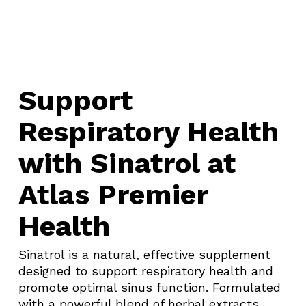
Support
Respiratory Health
with Sinatrol at
Atlas Premier
Health
Sinatrol is a natural, effective supplement
designed to support respiratory health and
promote optimal sinus function. Formulated
with a powerful blend of herbal extracts,