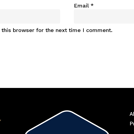
Email
*
this browser for the next time I comment.
A
P