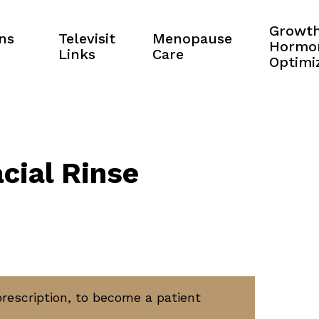
Growt
ns
Televisit
Menopause
Hormo
Links
Care
Optimi
cial Rinse
prescription, to become a patient