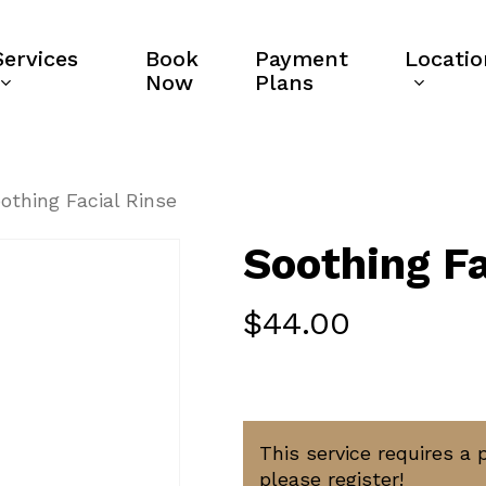
Services
Book
Payment
Locatio
Now
Plans
othing Facial Rinse
Soothing Fa
$
44.00
This service requires a 
please register!