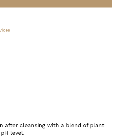
vices
n after cleansing with a blend of plant
 pH level.