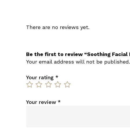
There are no reviews yet.
Be the first to review “Soothing Facial
Your email address will not be published.
Your rating
*
Your review
*