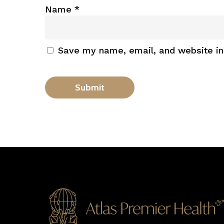
Name
*
Save my name, email, and website in 