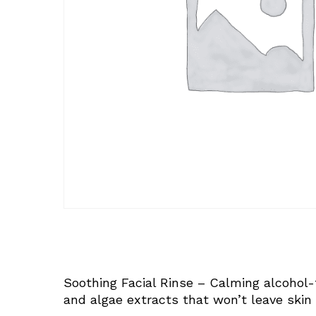
Soothing Facial Rinse – Calming alcohol-
and algae extracts that won’t leave skin 