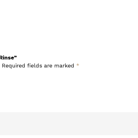
 Rinse”
Required fields are marked
*