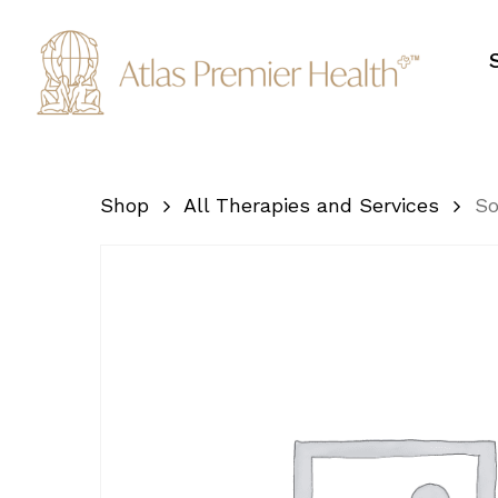
Skip
to
main
content
Shop
All Therapies and Services
So