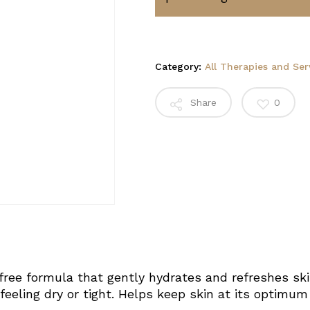
Category:
All Therapies and Ser
Share
0
free formula that gently hydrates and refreshes ski
feeling dry or tight. Helps keep skin at its optimum